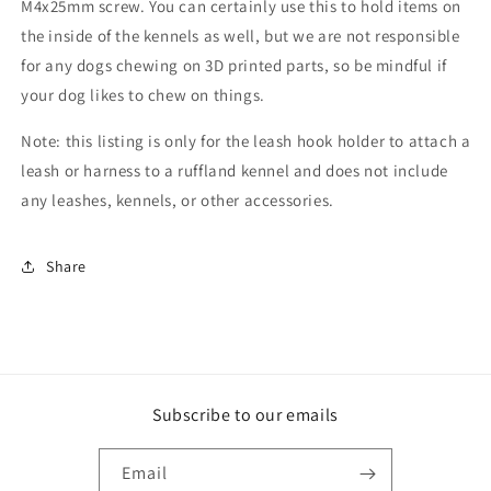
M4x25mm screw. You can certainly use this to hold items on
the inside of the kennels as well, but we are not responsible
for any dogs chewing on 3D printed parts, so be mindful if
your dog likes to chew on things.
Note: this listing is only for the leash hook holder to attach a
leash or harness to a ruffland kennel and does not include
any leashes, kennels, or other accessories.
Share
Subscribe to our emails
Email