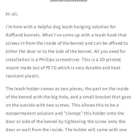
Ruffland
Ruffland
Kennels
Kennels
Hi all,
I'm here with a helpful dog leash hanging solution for
Ruffland kennels. What I've come up with a leash hook that
screws in from the inside of the kennel and can be affixed to
either the door or to the side of the kennel. All you need for
installation is a Phillips screwdriver. This is a 3D printed
mount made out of PETG which is very durable and heat
resistant plastic.
The leash holder comes as two pieces, the part on the inside
of the kennel with the big hole, and a small bracket that goes
on the outside with two screws. This allows this to be a
nonpermanent solution and "clamps" this holder onto the
door or side of the kennel by tightening the screw onto the
door or wall from the inside. The holder will come with one