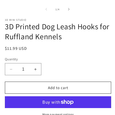
Open
O
media
m
1
2
of
1
/
4
in
in
modal
m
3D MINI STUDIO
3D Printed Dog Leash Hooks for
Ruffland Kennels
Regular
$11.99 USD
price
Quantity
Decrease
Increase
quantity
quantity
for
for
3D
3D
Add to cart
Printed
Printed
Dog
Dog
Leash
Leash
Hooks
Hooks
for
for
More payment options