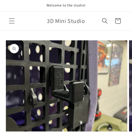
Skip to
Welcome to the studio!
content
3D Mini Studio
Cart
Skip to
product
information