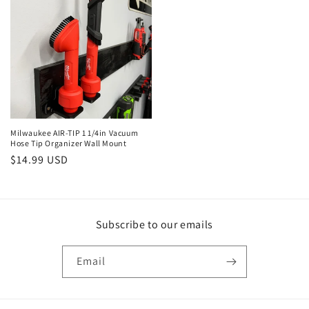
Milwaukee AIR-TIP 1 1/4in Vacuum
Hose Tip Organizer Wall Mount
Regular
$14.99 USD
price
Subscribe to our emails
Email