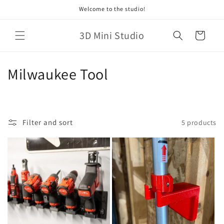
Skip to
Welcome to the studio!
content
3D Mini Studio
Cart
C
Milwaukee Tool
o
l
Filter and sort
5 products
l
e
c
t
i