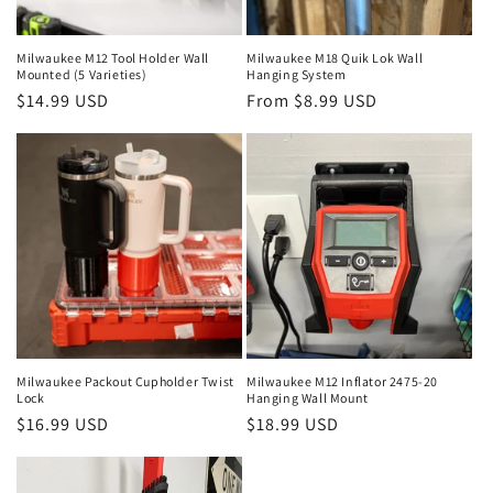
o
n
Milwaukee M12 Tool Holder Wall
Milwaukee M18 Quik Lok Wall
Mounted (5 Varieties)
Hanging System
:
Regular
$14.99 USD
Regular
From $8.99 USD
price
price
Milwaukee Packout Cupholder Twist
Milwaukee M12 Inflator 2475-20
Lock
Hanging Wall Mount
Regular
$16.99 USD
Regular
$18.99 USD
price
price